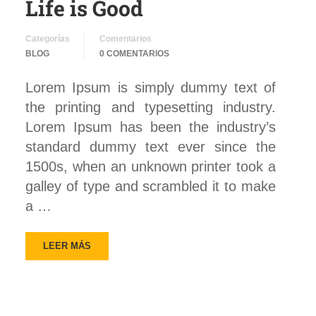
Life is Good
Categorías
Comentarios
BLOG
0 COMENTARIOS
Lorem Ipsum is simply dummy text of
the printing and typesetting industry.
Lorem Ipsum has been the industry’s
standard dummy text ever since the
1500s, when an unknown printer took a
galley of type and scrambled it to make
a …
LEER MÁS