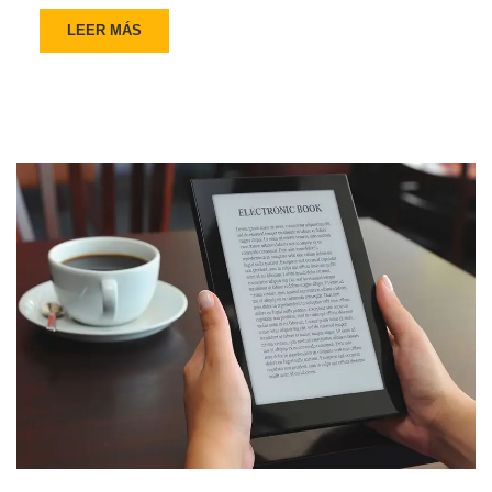
LEER MÁS