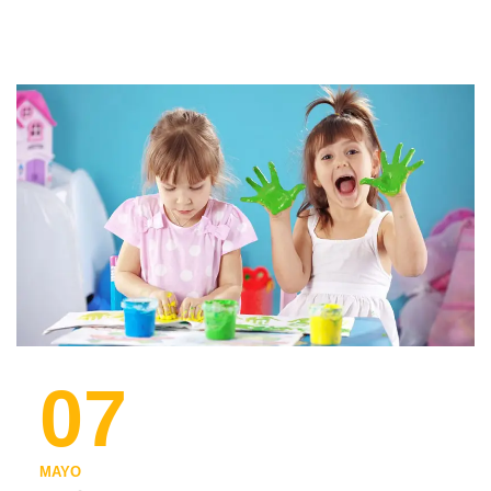
07
MAYO