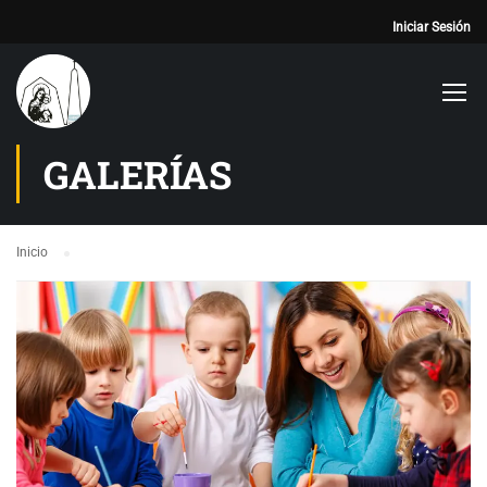
Iniciar Sesión
GALERÍAS
Inicio