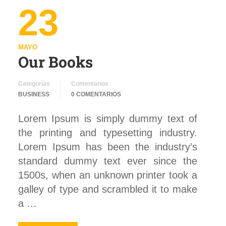
23
MAYO
Our Books
Categorías
Comentarios
BUSINESS
0 COMENTARIOS
Lorem Ipsum is simply dummy text of
the printing and typesetting industry.
Lorem Ipsum has been the industry’s
standard dummy text ever since the
1500s, when an unknown printer took a
galley of type and scrambled it to make
a …