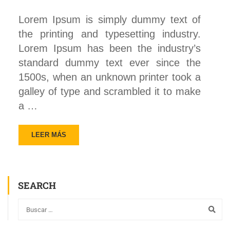
Lorem Ipsum is simply dummy text of
the printing and typesetting industry.
Lorem Ipsum has been the industry’s
standard dummy text ever since the
1500s, when an unknown printer took a
galley of type and scrambled it to make
a …
LEER MÁS
SEARCH