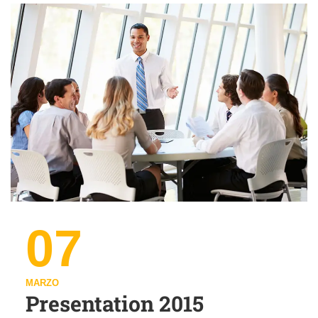
07
MARZO
Presentation 2015