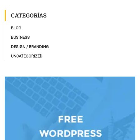
CATEGORÍAS
BLOG
BUSINESS
DESIGN / BRANDING
UNCATEGORIZED