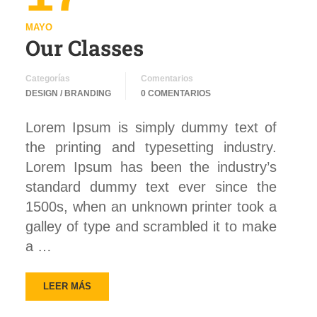
MAYO
Our Classes
Categorías
Comentarios
DESIGN / BRANDING
0 COMENTARIOS
Lorem Ipsum is simply dummy text of
the printing and typesetting industry.
Lorem Ipsum has been the industry’s
standard dummy text ever since the
1500s, when an unknown printer took a
galley of type and scrambled it to make
a …
LEER MÁS