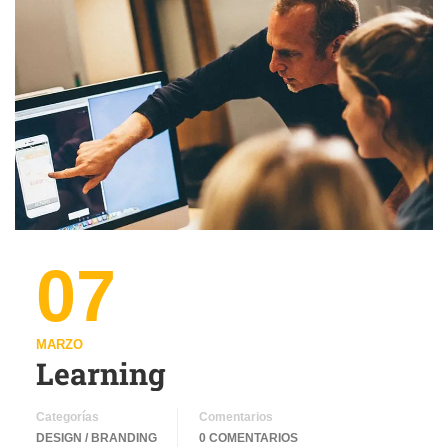
07
MARZO
Learning
Categorías
Comentarios
DESIGN / BRANDING
0 COMENTARIOS