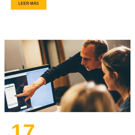
LEER MÁS
17