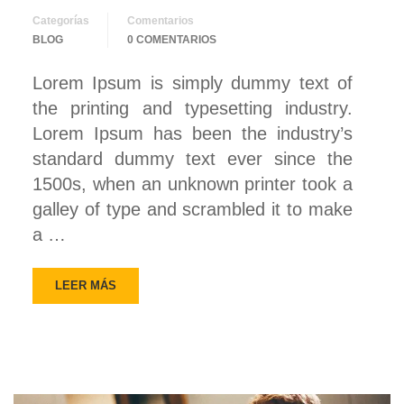
Categorías
Comentarios
BLOG
0 COMENTARIOS
Lorem Ipsum is simply dummy text of
the printing and typesetting industry.
Lorem Ipsum has been the industry’s
standard dummy text ever since the
1500s, when an unknown printer took a
galley of type and scrambled it to make
a …
LEER MÁS