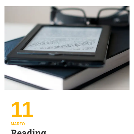
11
MARZO
Reading