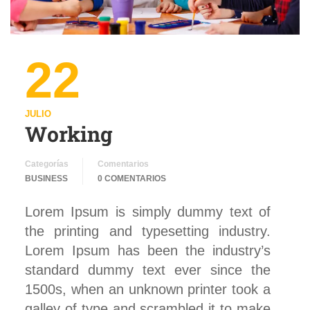
22
JULIO
Working
Categorías
Comentarios
BUSINESS
0 COMENTARIOS
Lorem Ipsum is simply dummy text of
the printing and typesetting industry.
Lorem Ipsum has been the industry’s
standard dummy text ever since the
1500s, when an unknown printer took a
galley of type and scrambled it to make