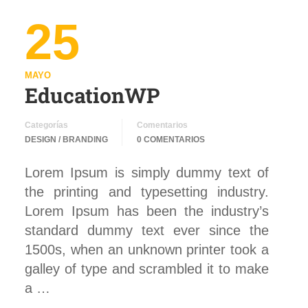
25
MAYO
EducationWP
Categorías
Comentarios
DESIGN / BRANDING
0 COMENTARIOS
Lorem Ipsum is simply dummy text of
the printing and typesetting industry.
Lorem Ipsum has been the industry’s
standard dummy text ever since the
1500s, when an unknown printer took a
galley of type and scrambled it to make
a …