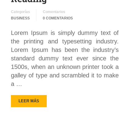
Categorías
Comentarios
BUSINESS
0 COMENTARIOS
Lorem Ipsum is simply dummy text of
the printing and typesetting industry.
Lorem Ipsum has been the industry’s
standard dummy text ever since the
1500s, when an unknown printer took a
galley of type and scrambled it to make
a …
LEER MÁS