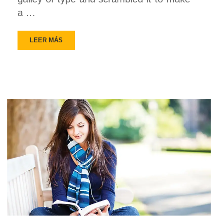
a …
LEER MÁS