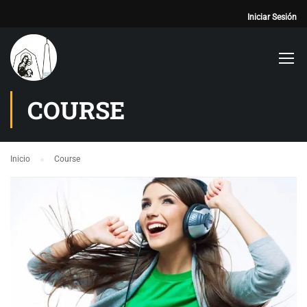
Iniciar Sesión
COURSE
Inicio
Course