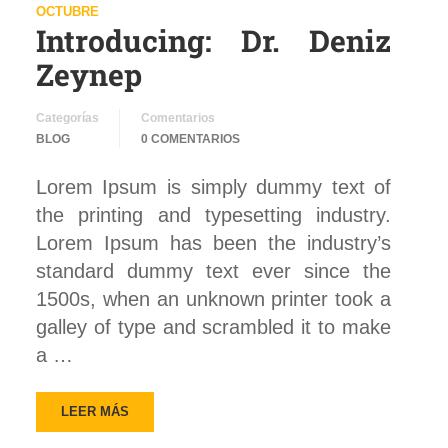
OCTUBRE
Introducing: Dr. Deniz
Zeynep
Categorías
Comentarios
BLOG
0 COMENTARIOS
Lorem Ipsum is simply dummy text of
the printing and typesetting industry.
Lorem Ipsum has been the industry’s
standard dummy text ever since the
1500s, when an unknown printer took a
galley of type and scrambled it to make
a …
LEER MÁS