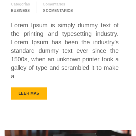
Categorías
Comentarios
BUSINESS
0 COMENTARIOS
Lorem Ipsum is simply dummy text of
the printing and typesetting industry.
Lorem Ipsum has been the industry’s
standard dummy text ever since the
1500s, when an unknown printer took a
galley of type and scrambled it to make
a …
LEER MÁS