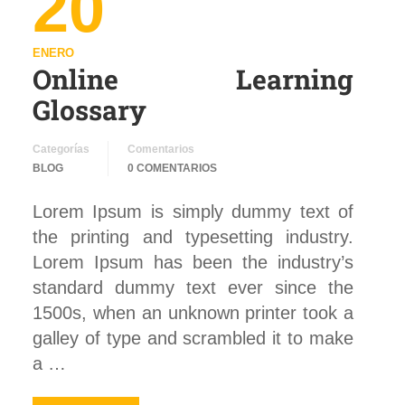
20
ENERO
Online Learning
Glossary
Categorías
Comentarios
BLOG
0 COMENTARIOS
Lorem Ipsum is simply dummy text of
the printing and typesetting industry.
Lorem Ipsum has been the industry’s
standard dummy text ever since the
1500s, when an unknown printer took a
galley of type and scrambled it to make
a …