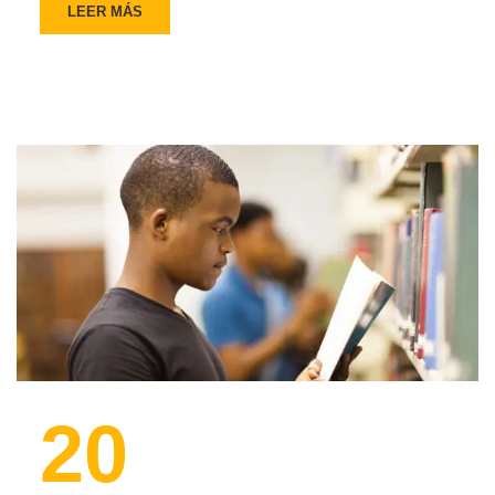
LEER MÁS
20