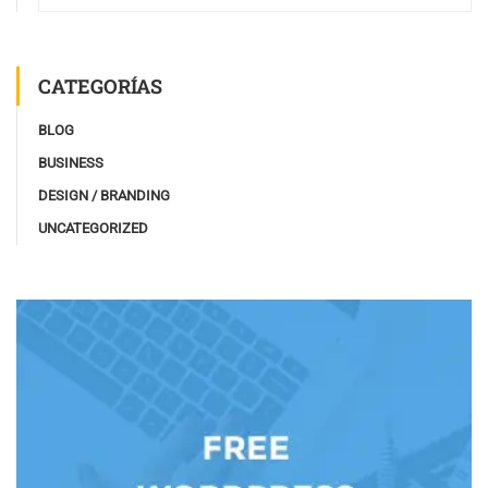
CATEGORÍAS
BLOG
BUSINESS
DESIGN / BRANDING
UNCATEGORIZED