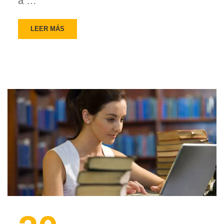
a …
LEER MÁS