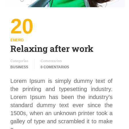
20
ENERO
Relaxing after work
Categorías
Comentarios
BUSINESS
0 COMENTARIOS
Lorem Ipsum is simply dummy text of
the printing and typesetting industry.
Lorem Ipsum has been the industry’s
standard dummy text ever since the
1500s, when an unknown printer took a
galley of type and scrambled it to make