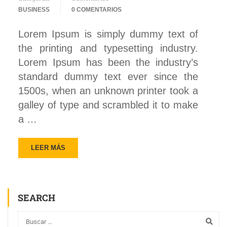
BUSINESS
0 COMENTARIOS
Lorem Ipsum is simply dummy text of
the printing and typesetting industry.
Lorem Ipsum has been the industry’s
standard dummy text ever since the
1500s, when an unknown printer took a
galley of type and scrambled it to make
a …
LEER MÁS
SEARCH