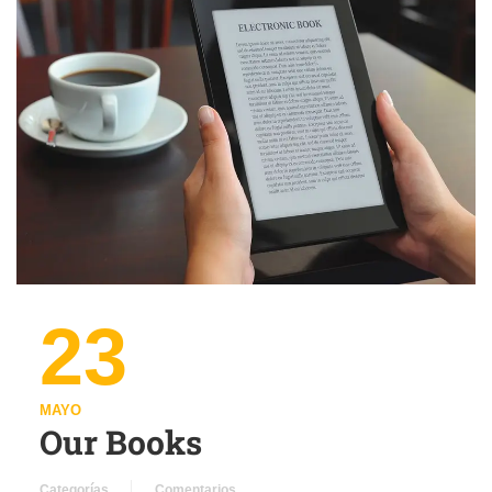
23
MAYO
Our Books
Categorías
Comentarios