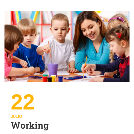
22
JULIO
Working