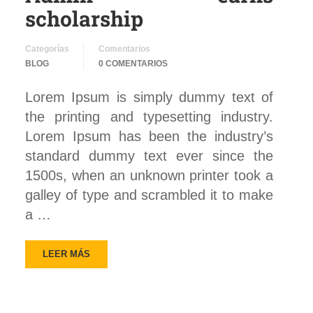
scholarship
Categorías
Comentarios
BLOG
0 COMENTARIOS
Lorem Ipsum is simply dummy text of
the printing and typesetting industry.
Lorem Ipsum has been the industry’s
standard dummy text ever since the
1500s, when an unknown printer took a
galley of type and scrambled it to make
a …
LEER MÁS