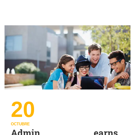
20
OCTUBRE
Admin earns