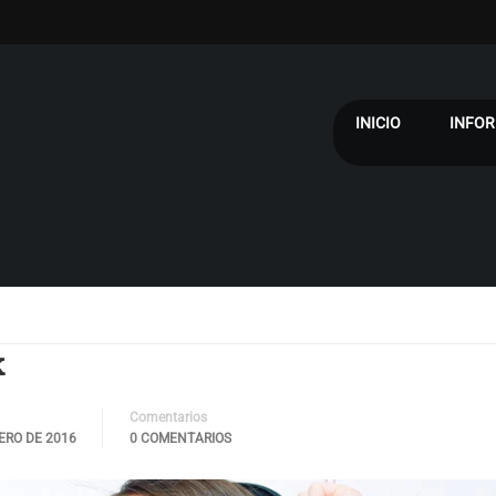
INICIO
INFOR
k
Comentarios
ERO DE 2016
0 COMENTARIOS