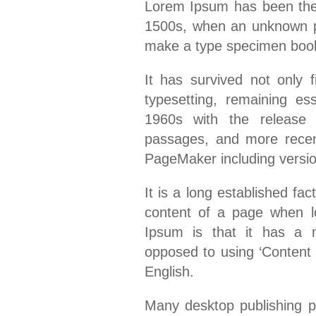
Lorem Ipsum has been the 
1500s, when an unknown pri
make a type specimen boo
It has survived not only f
typesetting, remaining es
1960s with the release 
passages, and more recent
PageMaker including versi
It is a long established fac
content of a page when lo
Ipsum is that it has a mo
opposed to using ‘Content h
English.
Many desktop publishing 