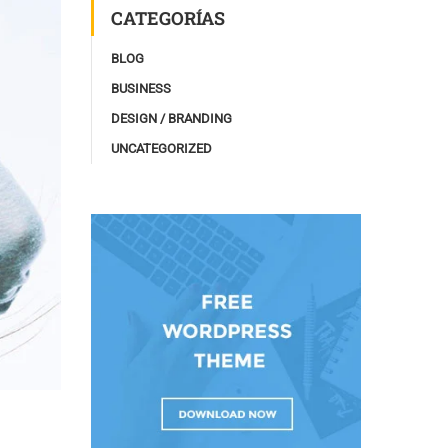
CATEGORÍAS
BLOG
BUSINESS
DESIGN / BRANDING
UNCATEGORIZED