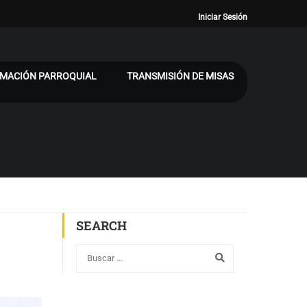
Iniciar Sesión
MACIÓN PARROQUIAL
TRANSMISIÓN DE MISAS
SEARCH