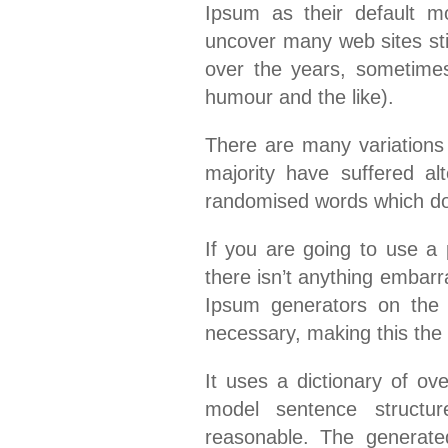
Ipsum as their default mo
uncover many web sites stil
over the years, sometime
humour and the like).
There are many variations
majority have suffered al
randomised words which don’
If you are going to use 
there isn’t anything embarr
Ipsum generators on the 
necessary, making this the f
It uses a dictionary of ov
model sentence structu
reasonable. The generate