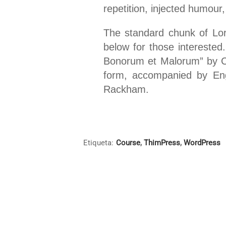
repetition, injected humour,
The standard chunk of Lo
below for those interested
Bonorum et Malorum” by Cic
form, accompanied by Eng
Rackham.
Etiqueta:
Course
,
ThimPress
,
WordPress