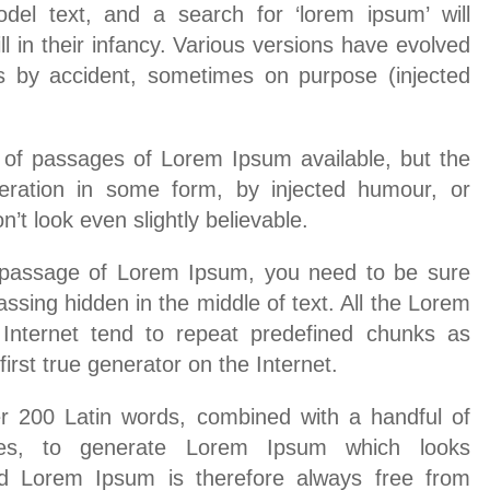
del text, and a search for ‘lorem ipsum’ will
l in their infancy. Various versions have evolved
s by accident, sometimes on purpose (injected
 of passages of Lorem Ipsum available, but the
teration in some form, by injected humour, or
t look even slightly believable.
a passage of Lorem Ipsum, you need to be sure
assing hidden in the middle of text. All the Lorem
Internet tend to repeat predefined chunks as
irst true generator on the Internet.
er 200 Latin words, combined with a handful of
res, to generate Lorem Ipsum which looks
d Lorem Ipsum is therefore always free from