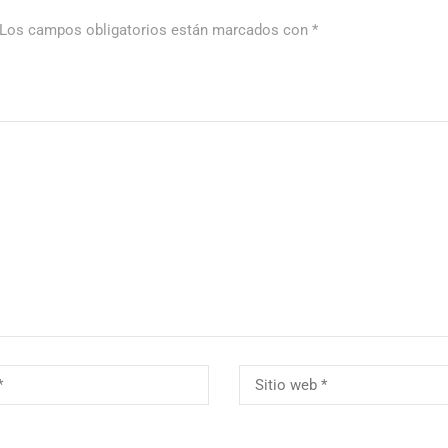
Los campos obligatorios están marcados con
*