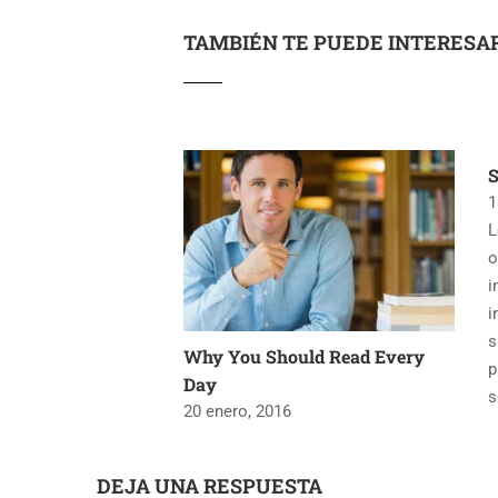
TAMBIÉN TE PUEDE INTERESA
1
L
o
i
i
s
Why You Should Read Every
p
Day
s
20 enero, 2016
DEJA UNA RESPUESTA