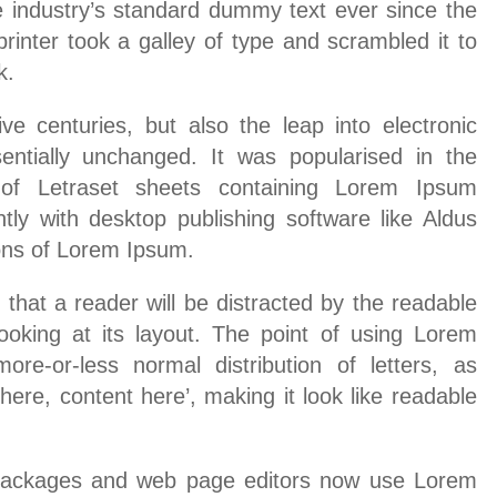
industry’s standard dummy text ever since the
nter took a galley of type and scrambled it to
k.
ive centuries, but also the leap into electronic
sentially unchanged. It was popularised in the
of Letraset sheets containing Lorem Ipsum
ly with desktop publishing software like Aldus
ons of Lorem Ipsum.
t that a reader will be distracted by the readable
oking at its layout. The point of using Lorem
re-or-less normal distribution of letters, as
ere, content here’, making it look like readable
packages and web page editors now use Lorem