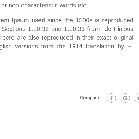
 or non-characteristic words etc.
rem Ipsum used since the 1500s is reproduced
. Sections 1.10.32 and 1.10.33 from “de Finibus
ero are also reproduced in their exact original
lish versions from the 1914 translation by H.
Compartir: