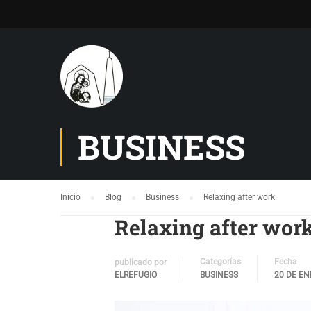
BUSINESS
Inicio
Blog
Business
Relaxing after work
Relaxing after wor
Categorías
Fecha
publicado por
ELREFUGIO
BUSINESS
20 DE EN