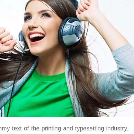
y text of the printing and typesetting industry.