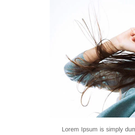
Lorem Ipsum is simply dumm