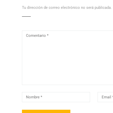
Tu dirección de correo electrónico no será publicada.