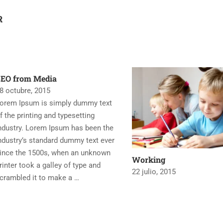
R
SEO from Media
8 octubre, 2015
orem Ipsum is simply dummy text
f the printing and typesetting
ndustry. Lorem Ipsum has been the
ndustry’s standard dummy text ever
ince the 1500s, when an unknown
Working
rinter took a galley of type and
22 julio, 2015
crambled it to make a …